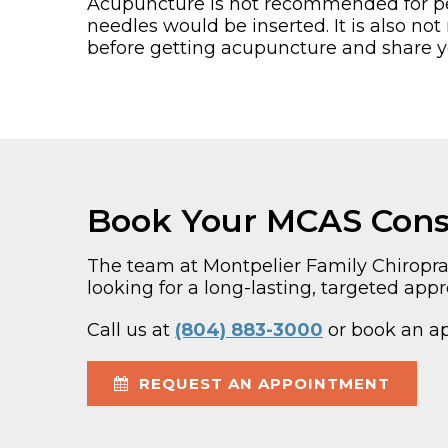
Acupuncture is not recommended for peop
needles would be inserted. It is also n
before getting acupuncture and share you
Book Your MCAS Cons
The team at Montpelier Family Chiropract
looking for a long-lasting, targeted app
Call us at
(804) 883-3000
or book an a
REQUEST AN APPOINTMENT