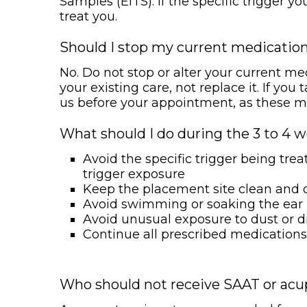
Samples (EITS). If the specific trigger y
treat you.
Should I stop my current medicatio
No. Do not stop or alter your current m
your existing care, not replace it. If yo
us before your appointment, as these may 
What should I do during the 3 to 4 w
Avoid the specific trigger being tr
trigger exposure
Keep the placement site clean and 
Avoid swimming or soaking the ear
Avoid unusual exposure to dust or d
Continue all prescribed medications
Who should not receive SAAT or ac