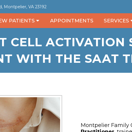
, Montpelier, VA 23192
EW PATIENTS
APPOINTMENTS
SERVICES
T CELL ACTIVATION
T WITH THE SAAT 
Montpelier Family C
Practitioner
, train