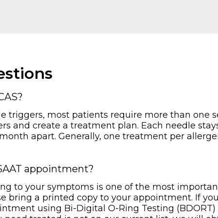
stions
MCAS?
e triggers, most patients require more than one se
ers and create a treatment plan. Each needle stays
 month apart. Generally, one treatment per allerge
y SAAT appointment?
ting to your symptoms is one of the most important 
ase bring a printed copy to your appointment. If yo
intment using Bi-Digital O-Ring Testing (BDORT) 