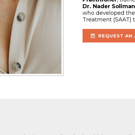
Dr. Nader Soliman
who developed the 
Treatment (SAAT) 
REQUEST AN