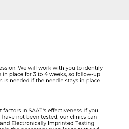
ssion. We will work with you to identify
 in place for 3 to 4 weeks, so follow-up
n is needed if the needle stays in place
factors in SAAT's effectiveness. If you
u have not been tested, our clinics can
and Electronically Imprinted Testing