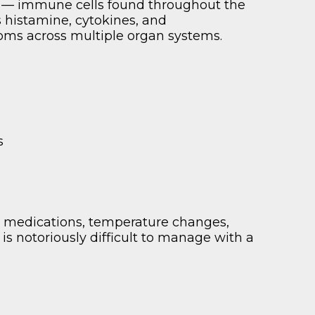
s — immune cells found throughout the
histamine, cytokines, and
toms across multiple organ systems.
s
, medications, temperature changes,
is notoriously difficult to manage with a