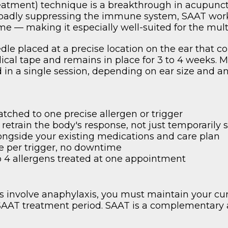
atment) technique is a breakthrough in acupunctu
oadly suppressing the immune system, SAAT works
time — making it especially well-suited for the mul
dle placed at a precise location on the ear that c
cal tape and remains in place for 3 to 4 weeks. Mos
ed in a single session, depending on ear size and a
tched to one precise allergen or trigger
 retrain the body's response, not just temporaril
ongside your existing medications and care plan
e per trigger, no downtime
to 4 allergens treated at one appointment
ns involve anaphylaxis, you must maintain your c
 SAAT treatment period. SAAT is a complementary