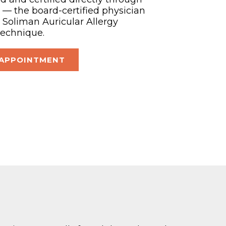
— the board-certified physician
Soliman Auricular Allergy
technique.
 APPOINTMENT