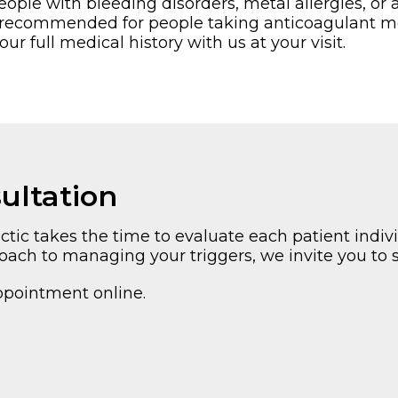
le with bleeding disorders, metal allergies, or a
ot recommended for people taking anticoagulant me
r full medical history with us at your visit.
ultation
ic takes the time to evaluate each patient indivi
roach to managing your triggers, we invite you to 
ppointment online.