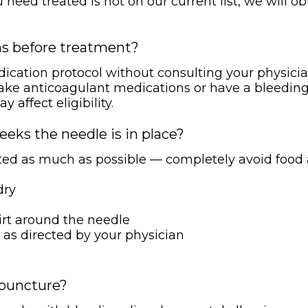
ou need treated is not on our current list, we will 
ns before treatment?
edication protocol without consulting your physici
u take anticoagulant medications or have a bleeding
affect eligibility.
eeks the needle is in place?
eated as much as possible — completely avoid food
dry
irt around the needle
 as directed by your physician
upuncture?