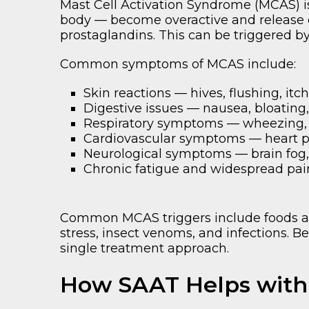
Mast Cell Activation Syndrome (MCAS) 
body — become overactive and release 
prostaglandins. This can be triggered b
Common symptoms of MCAS include:
Skin reactions — hives, flushing, itc
Digestive issues — nausea, bloating
Respiratory symptoms — wheezing, c
Cardiovascular symptoms — heart pa
Neurological symptoms — brain fog,
Chronic fatigue and widespread pai
Common MCAS triggers include foods and
stress, insect venoms, and infections. B
single treatment approach.
How SAAT Helps wit