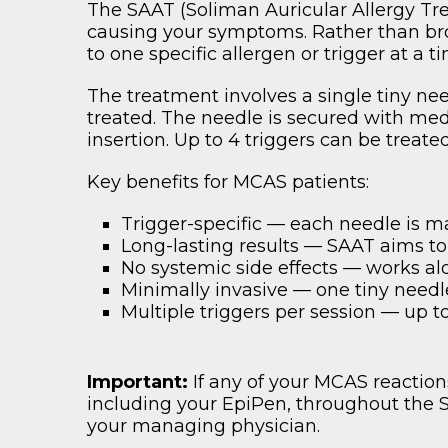
The SAAT (Soliman Auricular Allergy Tre
causing your symptoms. Rather than br
to one specific allergen or trigger at a 
The treatment involves a single tiny nee
treated. The needle is secured with medi
insertion. Up to 4 triggers can be treat
Key benefits for MCAS patients:
Trigger-specific — each needle is ma
Long-lasting results — SAAT aims to
No systemic side effects — works al
Minimally invasive — one tiny needl
Multiple triggers per session — up 
Important:
If any of your MCAS reactio
including your EpiPen, throughout the
your managing physician.