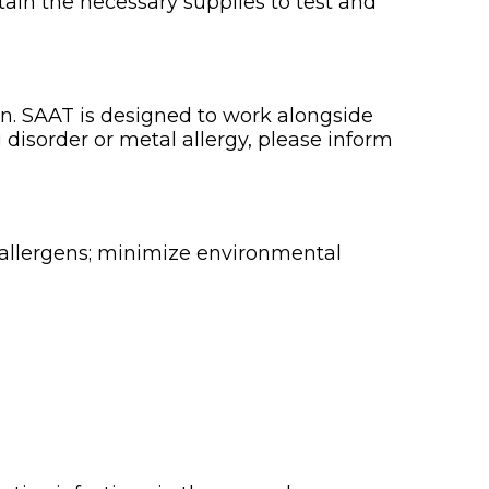
obtain the necessary supplies to test and
an. SAAT is designed to work alongside
 disorder or metal allergy, please inform
 allergens; minimize environmental