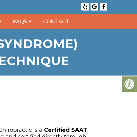
FAQS
CONTACT
 SYNDROME)
TECHNIQUE
hiropractic is a
Certified SAAT
ed and certified directly through