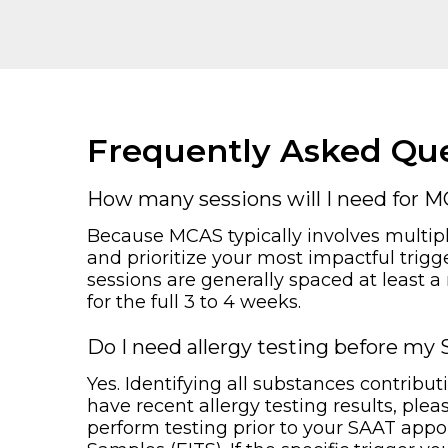
Frequently Asked Que
How many sessions will I need for 
Because MCAS typically involves multipl
and prioritize your most impactful trigg
sessions are generally spaced at least a
for the full 3 to 4 weeks.
Do I need allergy testing before m
Yes. Identifying all substances contribu
have recent allergy testing results, ple
perform testing prior to your SAAT appo