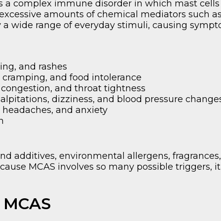
is a complex immune disorder in which mast cell
excessive amounts of chemical mediators such as 
y a wide range of everyday stimuli, causing symp
hing, and rashes
, cramping, and food intolerance
ongestion, and throat tightness
lpitations, dizziness, and blood pressure change
 headaches, and anxiety
n
 additives, environmental allergens, fragrances
ecause MCAS involves so many possible triggers, it 
h MCAS