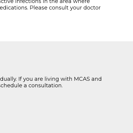
ctive infections in the area where
dications. Please consult your doctor
dually. If you are living with MCAS and
schedule a consultation.