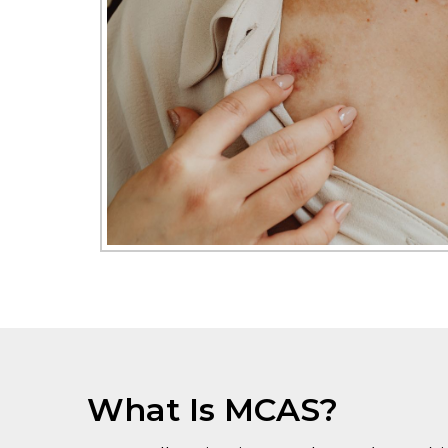
What Is MCAS?