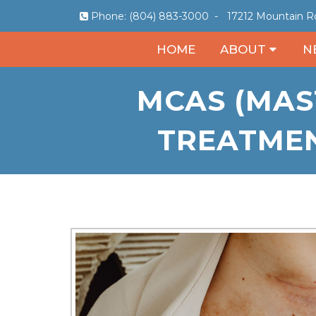
Phone:
(804) 883-3000
-
17212 Mountain Rd
HOME
ABOUT
N
MCAS (MAS
TREATMEN