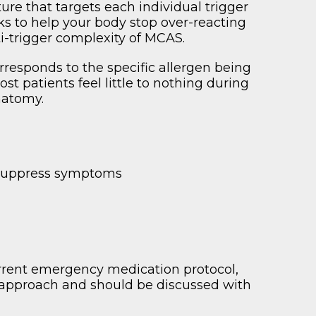
re that targets each individual trigger
 to help your body stop over-reacting
ti-trigger complexity of MCAS.
orresponds to the specific allergen being
t patients feel little to nothing during
natomy.
y suppress symptoms
urrent emergency medication protocol,
 approach and should be discussed with