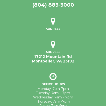
(804) 883-3000
ADDRESS
ADDRESS
17212 Mountain Rd
Montpelier, VA 23192
OFFICE HOURS
Monday: 7am-7pm
Tuesday: 7am – 7pm
Wednesday: 7am – 7pm
Thursday: 7am -7pm
Friday: 7am-5pm