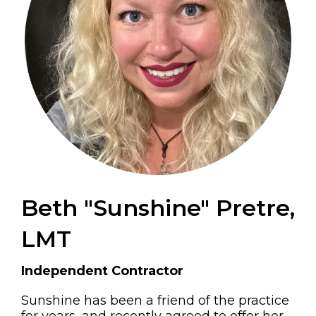
Beth "Sunshine" Pretre,
LMT
Independent Contractor
Sunshine has been a friend of the practice