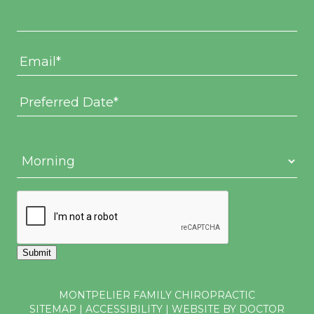
Submit
MONTPELIER FAMILY CHIROPRACTIC
SITEMAP
|
ACCESSIBILITY
|
WEBSITE BY DOCTOR