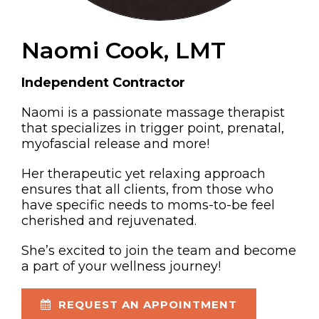
Naomi Cook, LMT
Independent Contractor
Naomi is a passionate massage therapist
that specializes in trigger point, prenatal,
myofascial release and more!
Her therapeutic yet relaxing approach
ensures that all clients, from those who
have specific needs to moms-to-be feel
cherished and rejuvenated.
She’s excited to join the team and become
a part of your wellness journey!
REQUEST AN APPOINTMENT