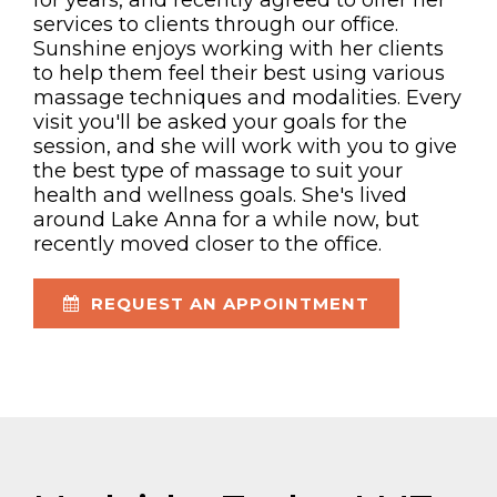
for years, and recently agreed to offer her
services to clients through our office.
Sunshine enjoys working with her clients
to help them feel their best using various
massage techniques and modalities. Every
visit you'll be asked your goals for the
session, and she will work with you to give
the best type of massage to suit your
health and wellness goals. She's lived
around Lake Anna for a while now, but
recently moved closer to the office.
REQUEST AN APPOINTMENT