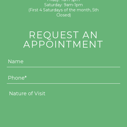
Saturday: 9am-1pm
(First 4 Saturdays of the month, 5th
Closed)
REQUEST AN
APPOINTMENT