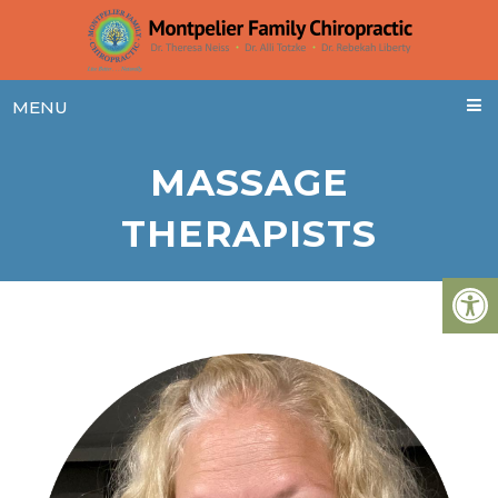
MENU
MASSAGE
THERAPISTS