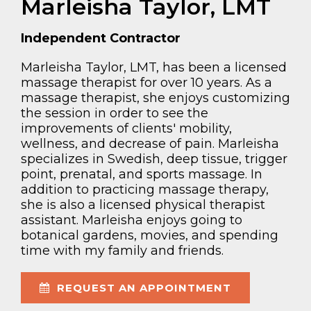
Marleisha Taylor, LMT
Independent Contractor
Marleisha Taylor, LMT, has been a licensed
massage therapist for over 10 years. As a
massage therapist, she enjoys customizing
the session in order to see the
improvements of clients' mobility,
wellness, and decrease of pain. Marleisha
specializes in Swedish, deep tissue, trigger
point, prenatal, and sports massage. In
addition to practicing massage therapy,
she is also a licensed physical therapist
assistant. Marleisha enjoys going to
botanical gardens, movies, and spending
time with my family and friends.
REQUEST AN APPOINTMENT