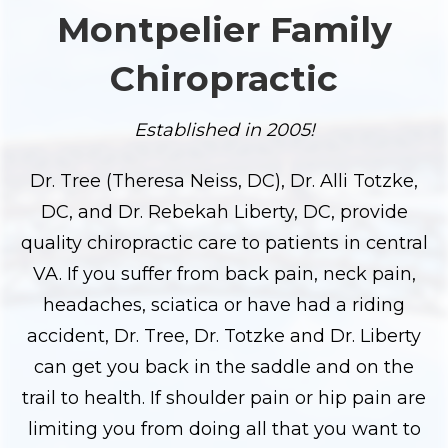
Montpelier Family
Chiropractic
Established in 2005!
Dr. Tree (Theresa Neiss, DC), Dr. Alli Totzke,
DC, and Dr. Rebekah Liberty, DC, provide
quality chiropractic care to patients in central
VA. If you suffer from back pain, neck pain,
headaches, sciatica or have had a riding
accident, Dr. Tree, Dr. Totzke and Dr. Liberty
can get you back in the saddle and on the
trail to health. If shoulder pain or hip pain are
limiting you from doing all that you want to