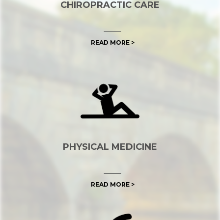
CHIROPRACTIC CARE
READ MORE >
PHYSICAL MEDICINE
READ MORE >