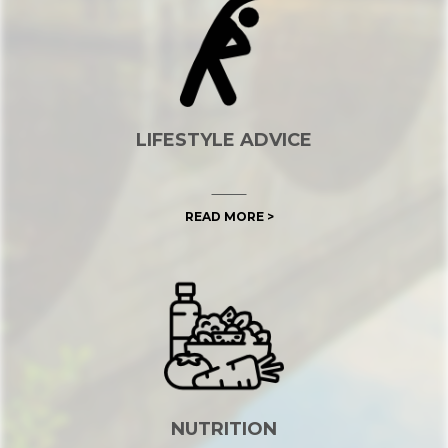
LIFESTYLE ADVICE
READ MORE >
NUTRITION