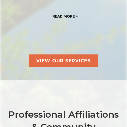
READ MORE >
VIEW OUR SERVICES
Professional Affiliations
& Community