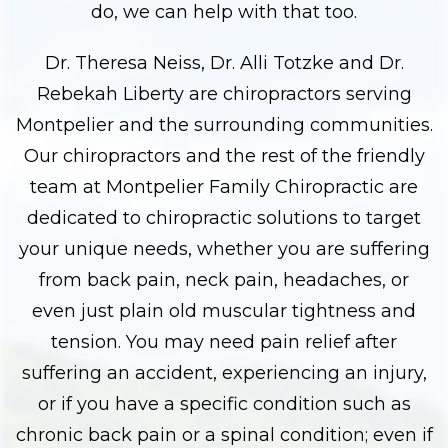
do, we can help with that too.
Dr. Theresa Neiss, Dr. Alli Totzke and Dr.
Rebekah Liberty are chiropractors serving
Montpelier and the surrounding communities.
Our chiropractors and the rest of the friendly
team at Montpelier Family Chiropractic are
dedicated to chiropractic solutions to target
your unique needs, whether you are suffering
from back pain, neck pain, headaches, or
even just plain old muscular tightness and
tension. You may need pain relief after
suffering an accident, experiencing an injury,
or if you have a specific condition such as
chronic back pain or a spinal condition; even if