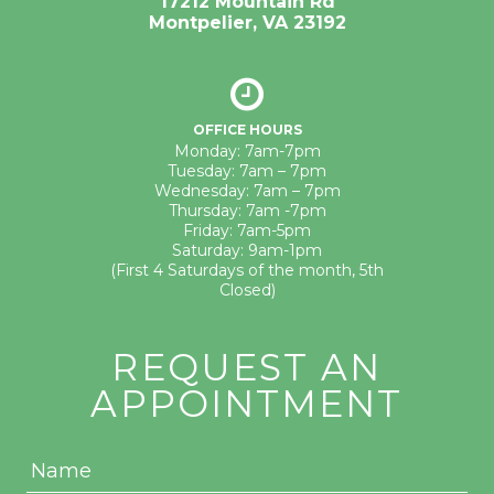
17212 Mountain Rd
Montpelier, VA 23192
OFFICE HOURS
Monday: 7am-7pm
Tuesday: 7am – 7pm
Wednesday: 7am – 7pm
Thursday: 7am -7pm
Friday: 7am-5pm
Saturday: 9am-1pm
(First 4 Saturdays of the month, 5th
Closed)
REQUEST AN
APPOINTMENT