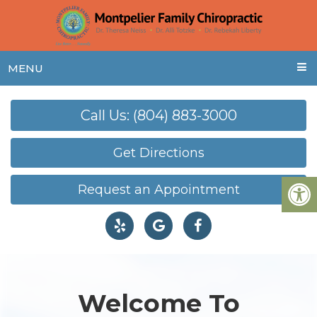
MENU
Call Us: (804) 883-3000
Get Directions
Request an Appointment
Welcome To