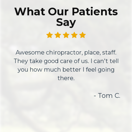
What Our Patients
Say
Awesome chiropractor, place, staff.
They take good care of us. I can't tell
you how much better I feel going
there.
- Tom C.