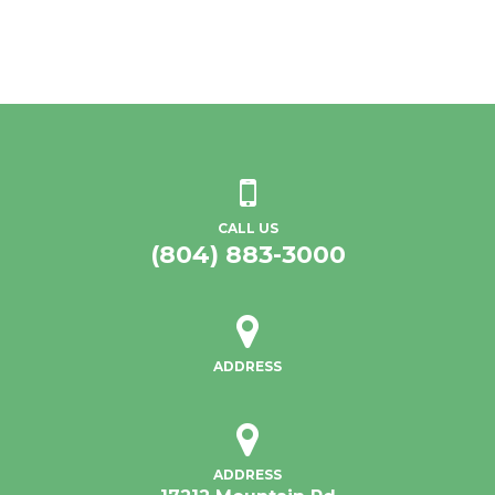
CALL US
(804) 883-3000
ADDRESS
ADDRESS