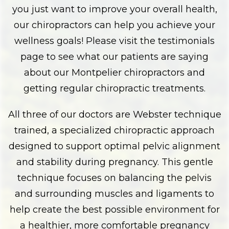
you just want to improve your overall health,
our chiropractors can help you achieve your
wellness goals! Please visit the testimonials
page to see what our patients are saying
about our Montpelier chiropractors and
getting regular chiropractic treatments.
All three of our doctors are Webster technique
trained, a specialized chiropractic approach
designed to support optimal pelvic alignment
and stability during pregnancy. This gentle
technique focuses on balancing the pelvis
and surrounding muscles and ligaments to
help create the best possible environment for
a healthier, more comfortable pregnancy