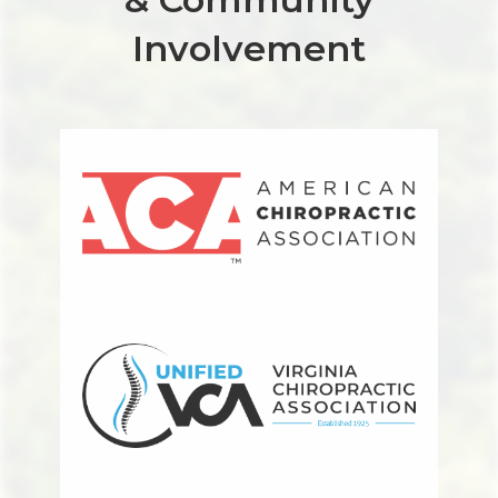
Involvement