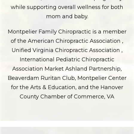
while supporting overall wellness for both
mom and baby.
Montpelier Family Chiropractic is a member
of the American Chiropractic Association ,
Unified Virginia Chiropractic Association ,
International Pediatric Chiropractic
Association Market Ashland Partnership,
Beaverdam Ruritan Club, Montpelier Center
for the Arts & Education, and the Hanover
County Chamber of Commerce, VA