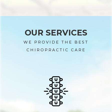
OUR SERVICES
WE PROVIDE THE BEST
CHIROPRACTIC CARE